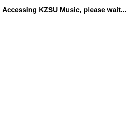
Accessing KZSU Music, please wait...