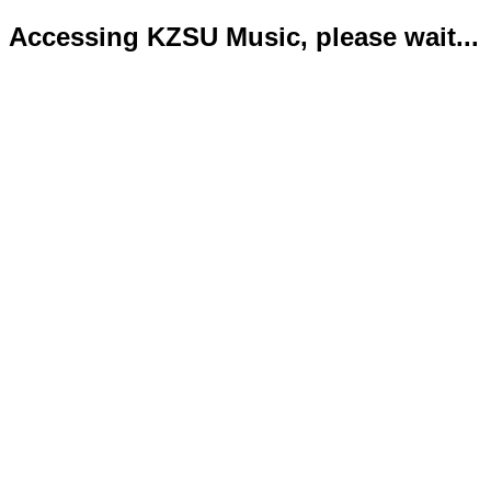
Accessing KZSU Music, please wait...