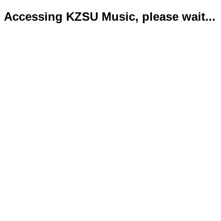
Accessing KZSU Music, please wait...