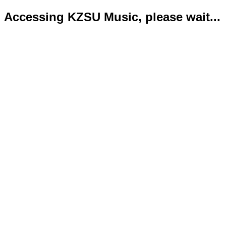
Accessing KZSU Music, please wait...