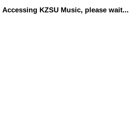
Accessing KZSU Music, please wait...