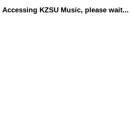
Accessing KZSU Music, please wait...