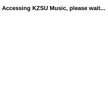
Accessing KZSU Music, please wait...