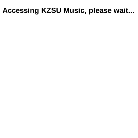
Accessing KZSU Music, please wait...