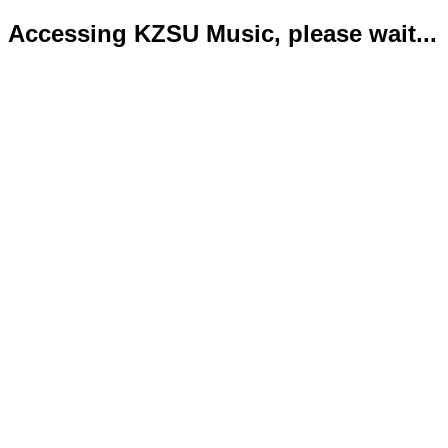
Accessing KZSU Music, please wait...