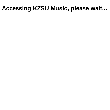
Accessing KZSU Music, please wait...