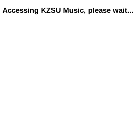
Accessing KZSU Music, please wait...