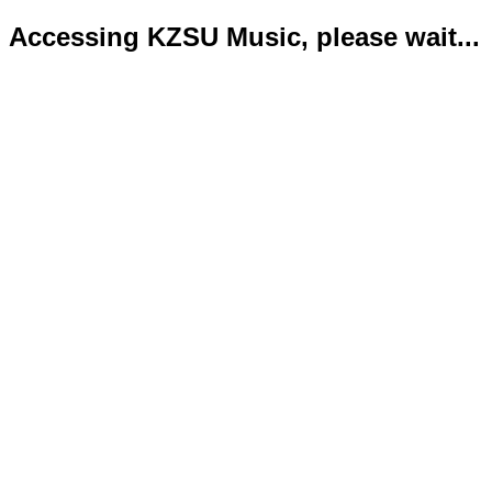
Accessing KZSU Music, please wait...