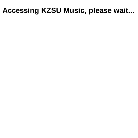
Accessing KZSU Music, please wait...