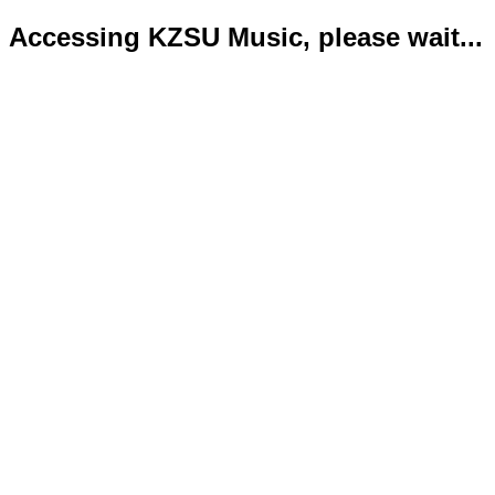
Accessing KZSU Music, please wait...