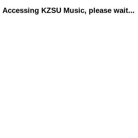
Accessing KZSU Music, please wait...