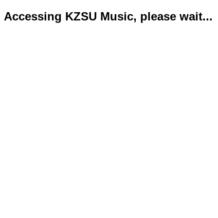
Accessing KZSU Music, please wait...