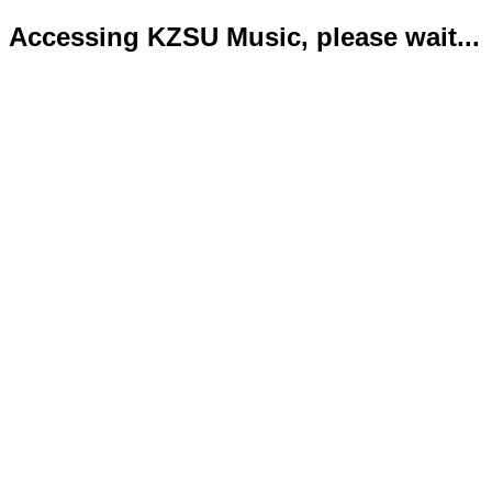
Accessing KZSU Music, please wait...