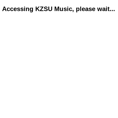
Accessing KZSU Music, please wait...