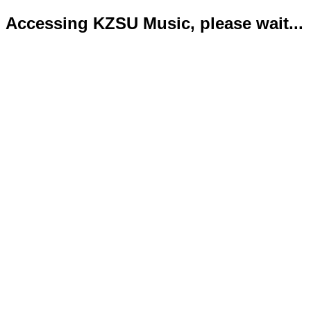
Accessing KZSU Music, please wait...