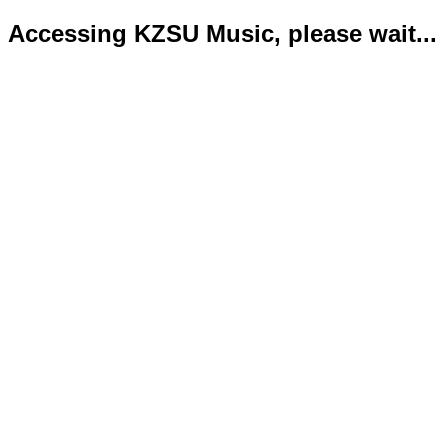
Accessing KZSU Music, please wait...