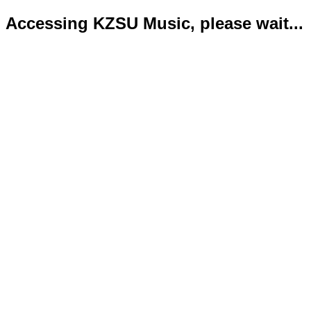
Accessing KZSU Music, please wait...