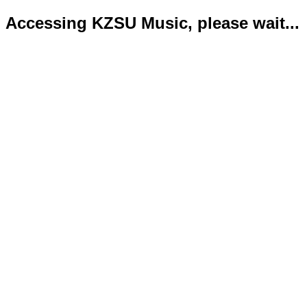
Accessing KZSU Music, please wait...