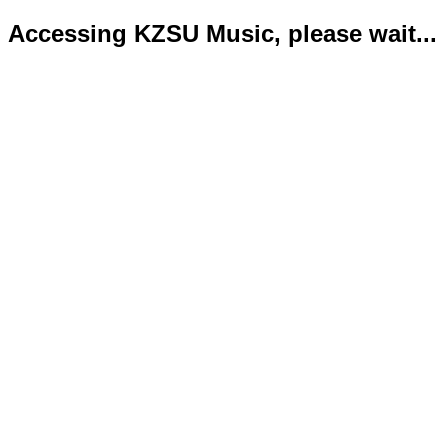
Accessing KZSU Music, please wait...