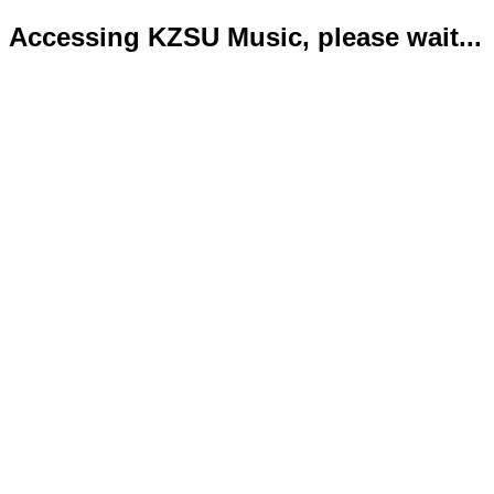
Accessing KZSU Music, please wait...