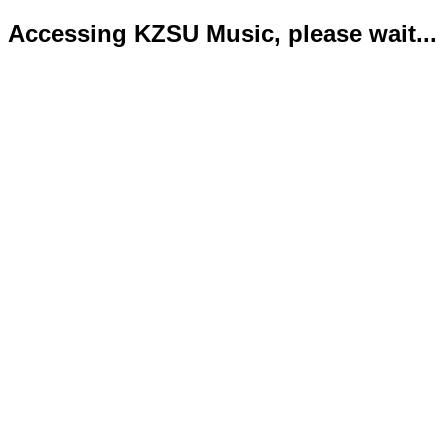
Accessing KZSU Music, please wait...