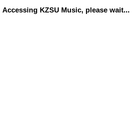
Accessing KZSU Music, please wait...