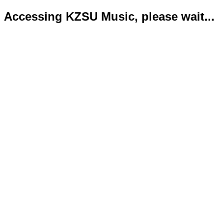
Accessing KZSU Music, please wait...