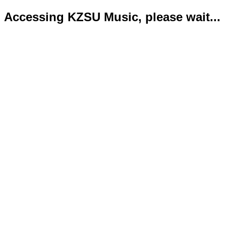
Accessing KZSU Music, please wait...