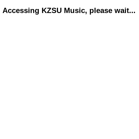
Accessing KZSU Music, please wait...