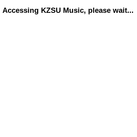
Accessing KZSU Music, please wait...