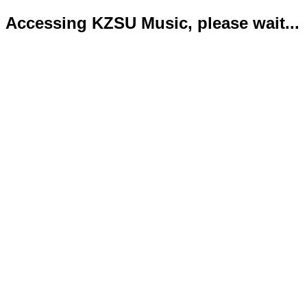
Accessing KZSU Music, please wait...