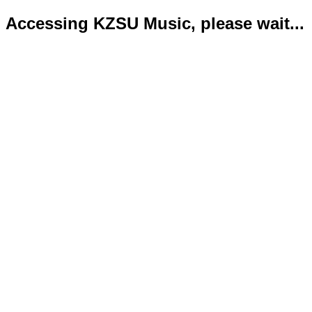
Accessing KZSU Music, please wait...