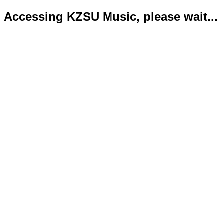
Accessing KZSU Music, please wait...