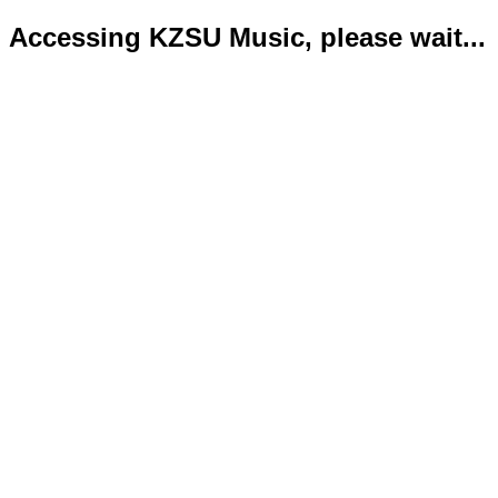
Accessing KZSU Music, please wait...