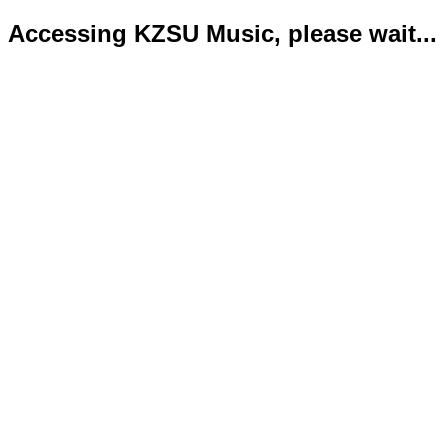
Accessing KZSU Music, please wait...