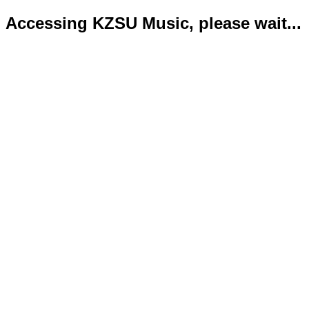
Accessing KZSU Music, please wait...