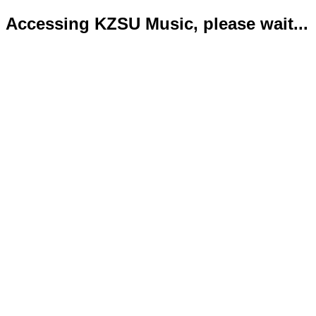
Accessing KZSU Music, please wait...