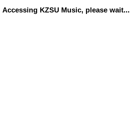
Accessing KZSU Music, please wait...