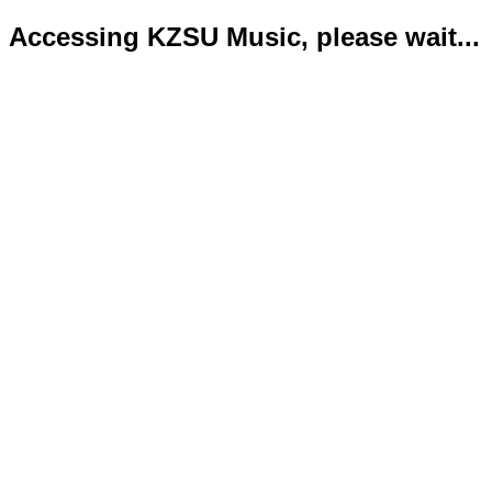
Accessing KZSU Music, please wait...