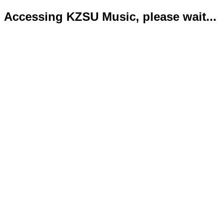
Accessing KZSU Music, please wait...