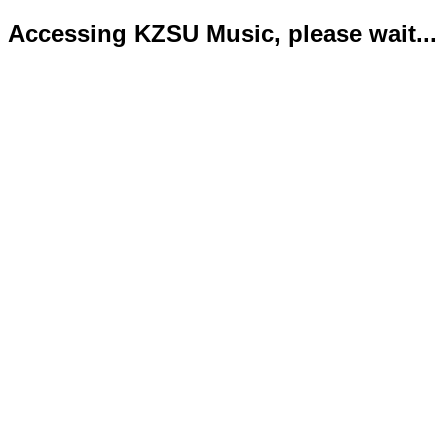
Accessing KZSU Music, please wait...