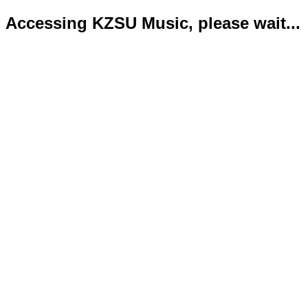
Accessing KZSU Music, please wait...