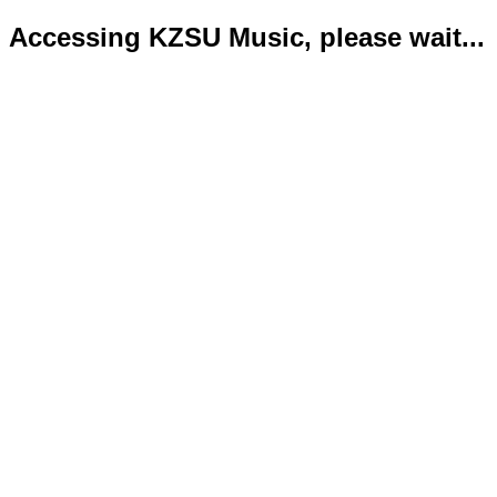
Accessing KZSU Music, please wait...