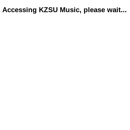
Accessing KZSU Music, please wait...