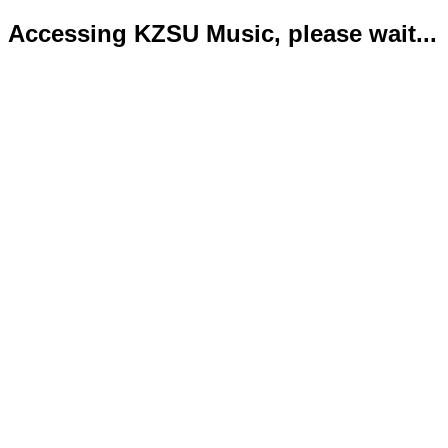
Accessing KZSU Music, please wait...