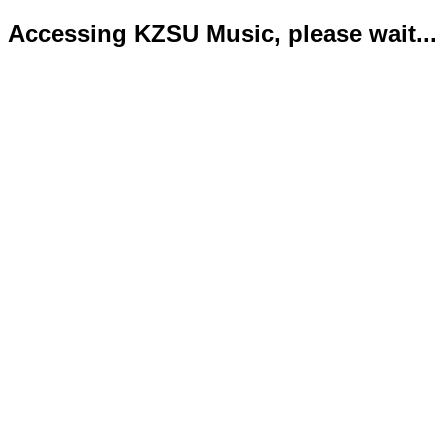
Accessing KZSU Music, please wait...