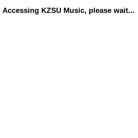
Accessing KZSU Music, please wait...