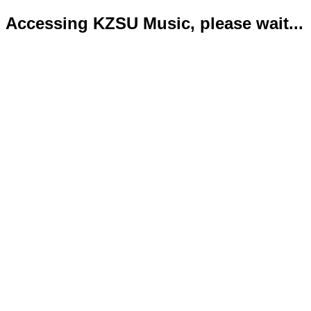
Accessing KZSU Music, please wait...