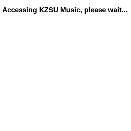
Accessing KZSU Music, please wait...