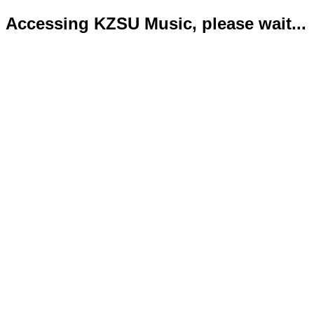
Accessing KZSU Music, please wait...